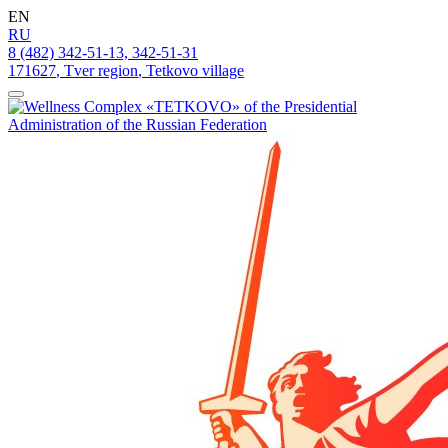
EN
RU
8 (482) 342-51-13, 342-51-31
171627
,
Tver region
,
Tetkovo village