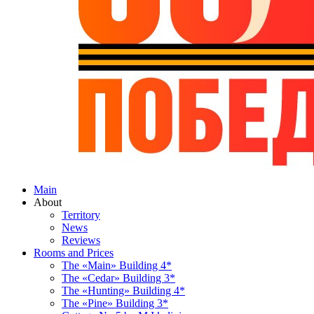
Main
About
Territory
News
Reviews
Rooms and Prices
The «Main» Building 4*
The «Cedar» Building 3*
The «Hunting» Building 4*
The «Pine» Building 3*