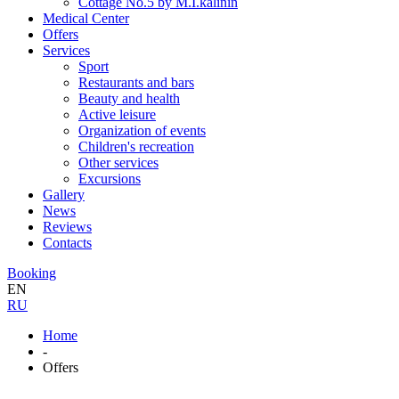
Cottage No.5 by M.I.kalinin
Medical Center
Offers
Services
Sport
Restaurants and bars
Beauty and health
Active leisure
Organization of events
Children's recreation
Other services
Excursions
Gallery
News
Reviews
Contacts
Booking
EN
RU
Home
-
Offers