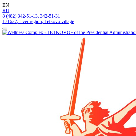
EN
RU
8 (482) 342-51-13, 342-51-31
171627
,
Tver region
,
Tetkovo village