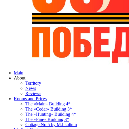
Main
About
Territory
News
Reviews
Rooms and Prices
The «Main» Building 4*
The «Cedar» Building 3*
The «Hunting» Building 4*
The «Pine» Building 3*
Cottage No.5 by M.I.kalinin