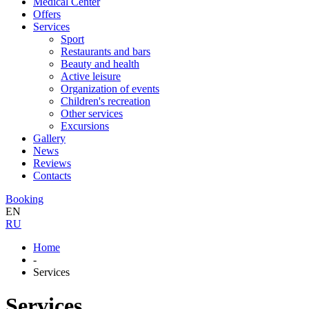
Medical Center
Offers
Services
Sport
Restaurants and bars
Beauty and health
Active leisure
Organization of events
Children's recreation
Other services
Excursions
Gallery
News
Reviews
Contacts
Booking
EN
RU
Home
-
Services
Services